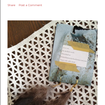
Share
Post a Comment