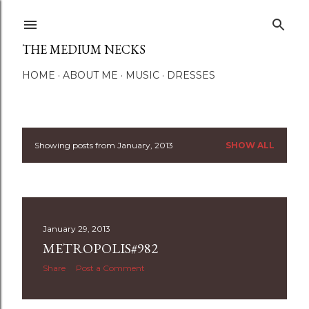
Skip to main content
THE MEDIUM NECKS
HOME
ABOUT ME
MUSIC
DRESSES
Showing posts from January, 2013
SHOW ALL
P
o
s
January 29, 2013
t
METROPOLIS#982
s
Share
Post a Comment