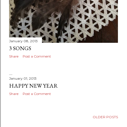
January 08, 2013
3 SONGS
Share
Post a Comment
January 01, 2013
HAPPY NEW YEAR
Share
Post a Comment
OLDER POSTS