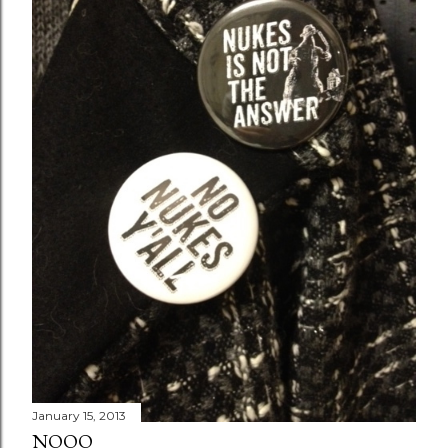
January 15, 2013
NOOO