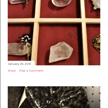
January 25, 2013
Share
Post a Comment