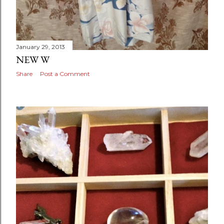
January 29, 2013
NEW W
Share
Post a Comment