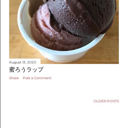
August 13, 2020
蜜ろうラップ
Share
Post a Comment
OLDER POSTS