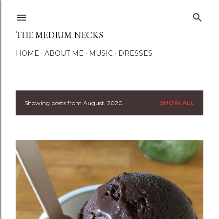
Skip to main content
THE MEDIUM NECKS
HOME
ABOUT ME
MUSIC
DRESSES
Showing posts from August, 2020
SHOW ALL
P
o
s
t
s