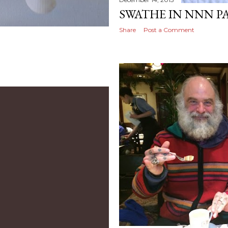
SWATHE IN NNN P
Share
Post a Comment