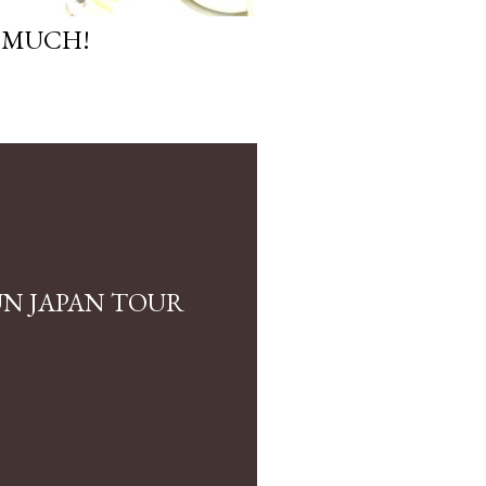
 MUCH!
N JAPAN TOUR