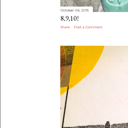
October 06, 2015
8,9,10!
Share
Post a Comment