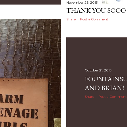
November 26, 2015
THANK YOU SOOO
Share
Post a Comment
October 21, 2015
FOUNTAINSU
AND BRIAN!
Share
Post a Comment