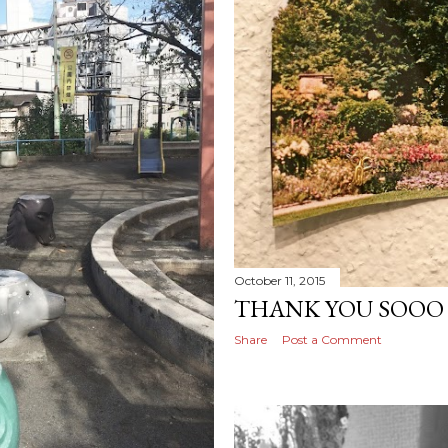
October 11, 2015
THANK YOU SOOO
Share
Post a Comment