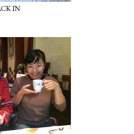
ACK IN