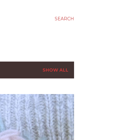
SEARCH
SHOW ALL