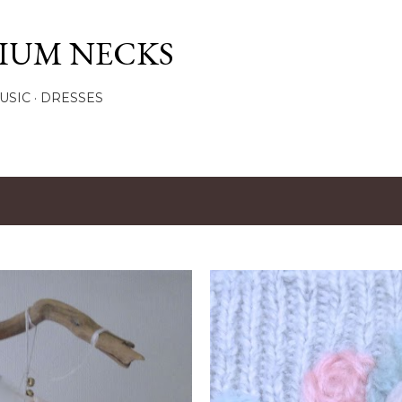
Skip to main content
IUM NECKS
USIC
DRESSES