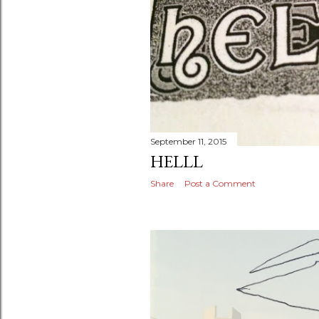
September 11, 2015
HELLL
Share
Post a Comment