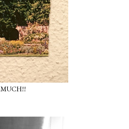
 MUCH!!