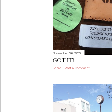
November 06, 2015
GOT IT!
Share
Post a Comment