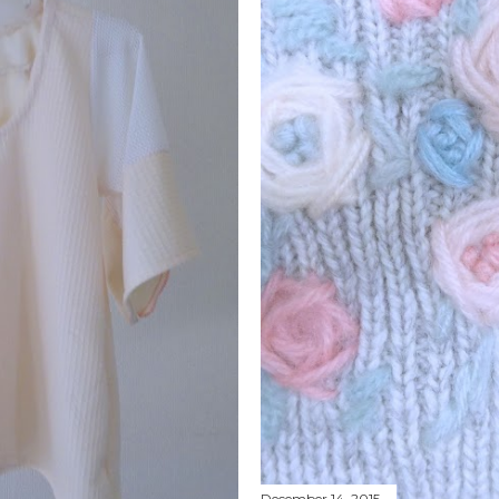
December 14, 2015