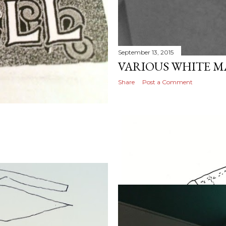
September 13, 2015
VARIOUS WHITE M
Share
Post a Comment