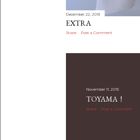
December 22, 2015
EXTRA
Share
Post a Comment
November 11, 2015
TOYAMA！
Share
Post a Comment