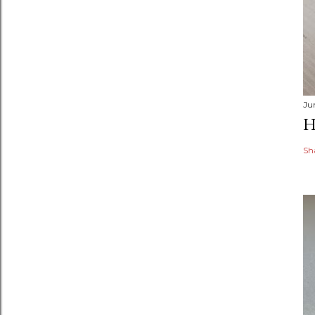
Ju
H
Sh