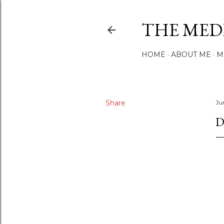
THE MED
HOME
ABOUT ME
M
Share
Ju
D