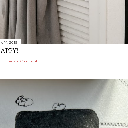
ne 14, 2016
APPY!
are
Post a Comment