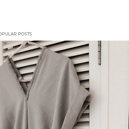
OPULAR POSTS