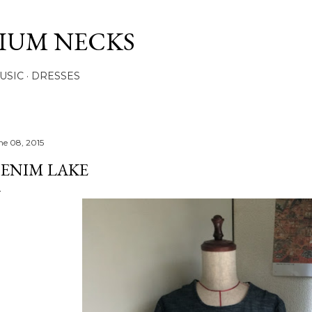
Skip to main content
IUM NECKS
USIC
DRESSES
ne 08, 2015
ENIM LAKE