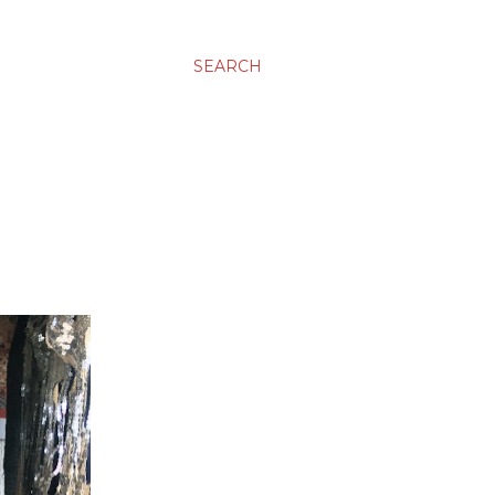
SEARCH