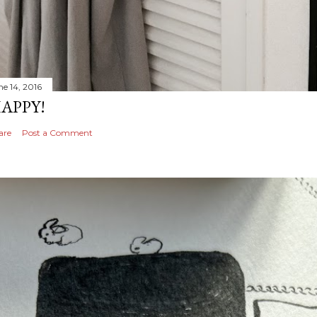
ne 14, 2016
APPY!
are
Post a Comment