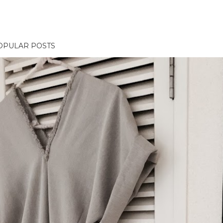
OPULAR POSTS