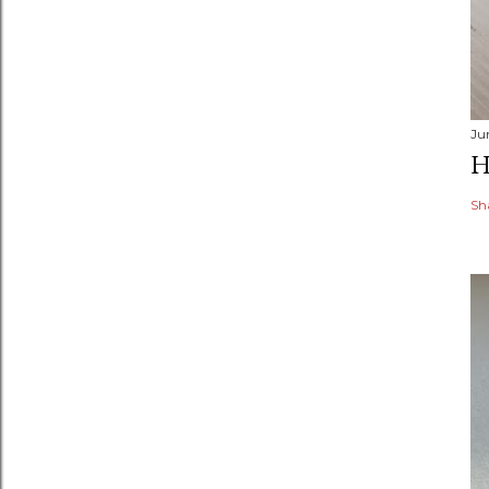
Ju
H
Sh