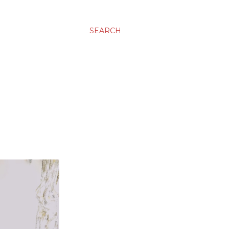
SEARCH