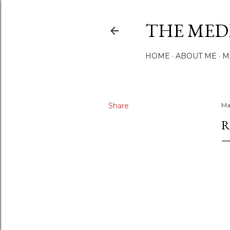
THE MED
HOME
ABOUT ME
M
Share
Ma
R