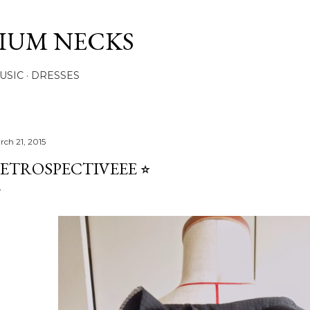
Skip to main content
IUM NECKS
USIC
DRESSES
rch 21, 2015
ETROSPECTIVEEE ⭐︎